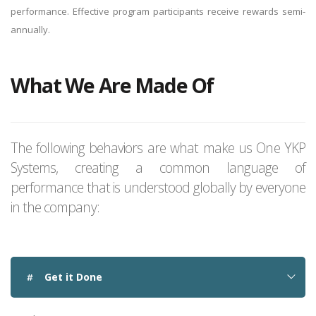
performance. Effective program participants receive rewards semi-
annually.
What We Are Made Of
The following behaviors are what make us One YKP
Systems, creating a common language of
performance that is understood globally by everyone
in the company:
Get it Done