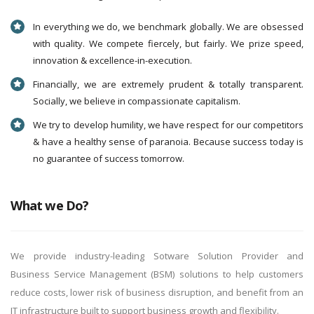
In everything we do, we benchmark globally. We are obsessed
with quality. We compete fiercely, but fairly. We prize speed,
innovation & excellence-in-execution.
Financially, we are extremely prudent & totally transparent.
Socially, we believe in compassionate capitalism.
We try to develop humility, we have respect for our competitors
& have a healthy sense of paranoia. Because success today is
no guarantee of success tomorrow.
What we Do?
We provide industry-leading Sotware Solution Provider and
Business Service Management (BSM) solutions to help customers
reduce costs, lower risk of business disruption, and benefit from an
IT infrastructure built to support business growth and flexibility.