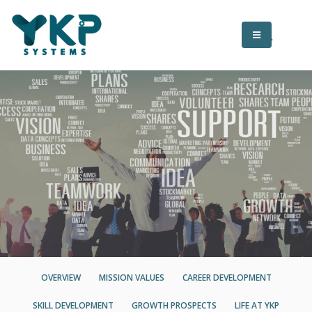
OVERVIEW
MISSION VALUES
CAREER DEVELOPMENT
SKILL DEVELOPMENT
GROWTH PROSPECTS
LIFE AT YKP