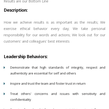
Results are our Bottom Line
Description:
How we achieve results is as important as the results; We
exercise ethical behavior every day; We take personal
responsibility for our words and actions; We look out for our
customers' and colleagues' best interests
Leadership Behaviors:
Demonstrate that high standards of integrity, respect and
authenticity are essential for self and others
Inspire and trust the team and foster trust in return
Treat others' concerns and issues with sensitivity and
confidentiality