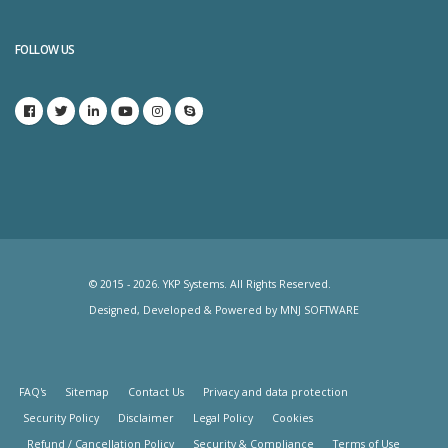
FOLLOW US
© 2015 - 2026. YKP Systems. All Rights Reserved.
Designed, Developed & Powered by
MNJ SOFTWARE
FAQ's
Sitemap
Contact Us
Privacy and data protection
Security Policy
Disclaimer
Legal Policy
Cookies
Refund / Cancellation Policy
Security & Compliance
Terms of Use