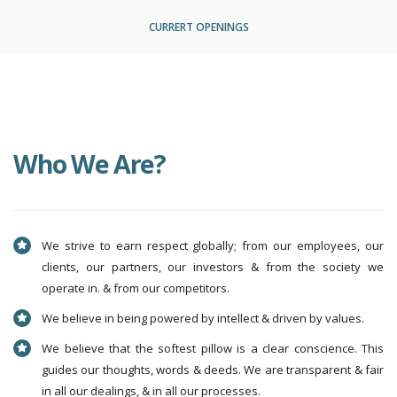
CURRERT OPENINGS
Who We Are?
We strive to earn respect globally; from our employees, our
clients, our partners, our investors & from the society we
operate in. & from our competitors.
We believe in being powered by intellect & driven by values.
We believe that the softest pillow is a clear conscience. This
guides our thoughts, words & deeds. We are transparent & fair
in all our dealings, & in all our processes.