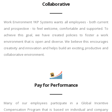
Collaborative
Work Environment YKP Systems wants all employees - both current
and prospective - to feel welcome, comfortable and supported. To
achieve this goal, we have created policies to foster a work
environment that is open and diverse. We believe this encourages
creativity and innovation and helps build an exciting, productive and
collaborative environment.
Pay for Performance
Many of our employees participate in a Global Incentive
Compensation Program that is based on individual and company