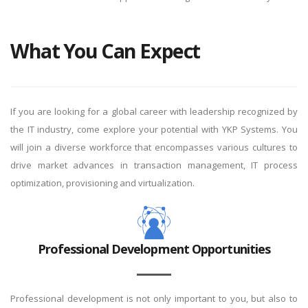
What You Can Expect
If you are looking for a global career with leadership recognized by
the IT industry, come explore your potential with YKP Systems. You
will join a diverse workforce that encompasses various cultures to
drive market advances in transaction management, IT process
optimization, provisioning and virtualization.
Professional Development Opportunities
Professional development is not only important to you, but also to