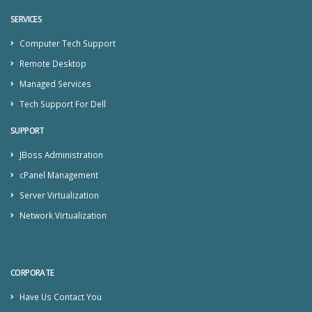
SERVICES
Computer Tech Support
Remote Desktop
Managed Services
Tech Support For Dell
SUPPORT
JBoss Administration
cPanel Management
Server Virtualization
Network Virtualization
CORPORATE
Have Us Contact You