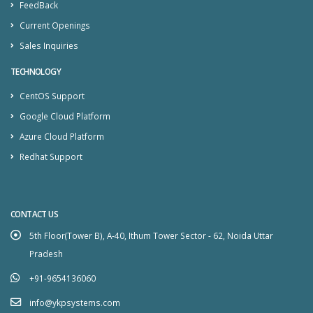
FeedBack
Current Openings
Sales Inquiries
TECHNOLOGY
CentOS Support
Google Cloud Platform
Azure Cloud Platform
Redhat Support
CONTACT US
5th Floor(Tower B), A-40, Ithum Tower Sector - 62, Noida Uttar
Pradesh
+91-9654136060
info@ykpsystems.com