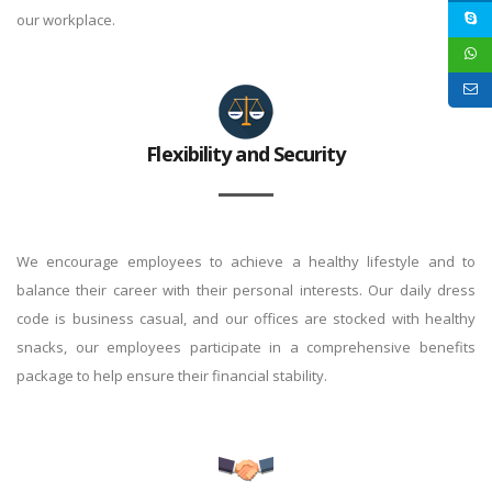
our workplace.
Flexibility and Security
We encourage employees to achieve a healthy lifestyle and to
balance their career with their personal interests. Our daily dress
code is business casual, and our offices are stocked with healthy
snacks, our employees participate in a comprehensive benefits
package to help ensure their financial stability.