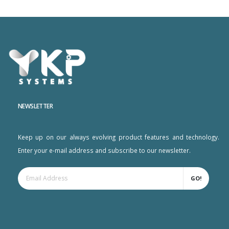
NEWSLETTER
Keep up on our always evolving product features and technology.
Enter your e-mail address and subscribe to our newsletter.
GO!