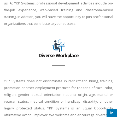
us. At YKP Systems, professional development activities include on-
the-job experience, web-based training and classroom-based
training. In addtion, you will have the opportunity to join professional
organizations that contribute to your success.
Diverse Workplace
YKP Systems does not discriminate in recruitment, hiring, training,
promotion or other employment practices for reasons of race, color,
religion, gender, sexual orientation, national origin, age, marital or
veteran status, medical condition or handicap, disability, or other
legally protected status. YKP Systems is an Equal Opportunity
Affirmative Action Employer. We welcome and encourage diversity to