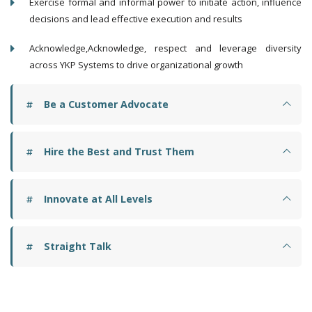
Exercise formal and informal power to initiate action, influence
decisions and lead effective execution and results
Acknowledge,Acknowledge, respect and leverage diversity
across YKP Systems to drive organizational growth
Be a Customer Advocate
Hire the Best and Trust Them
Innovate at All Levels
Straight Talk