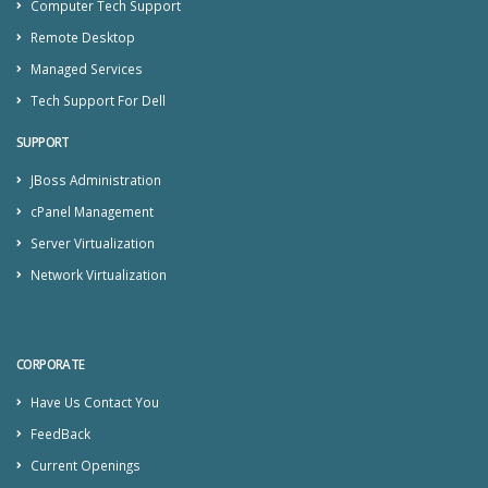
Computer Tech Support
Remote Desktop
Managed Services
Tech Support For Dell
SUPPORT
JBoss Administration
cPanel Management
Server Virtualization
Network Virtualization
CORPORATE
Have Us Contact You
FeedBack
Current Openings