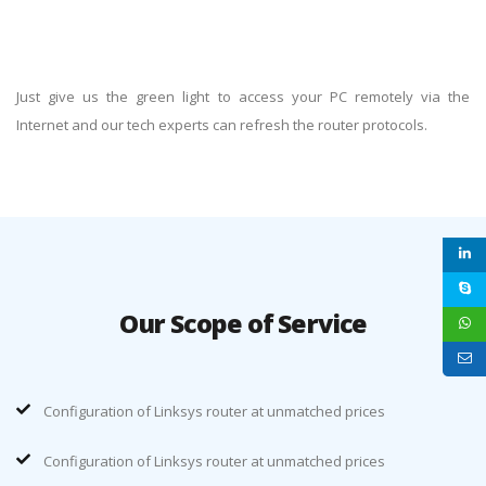
Just give us the green light to access your PC remotely via the
Internet and our tech experts can refresh the router protocols.
Our Scope of Service
Configuration of Linksys router at unmatched prices
Configuration of Linksys router at unmatched prices