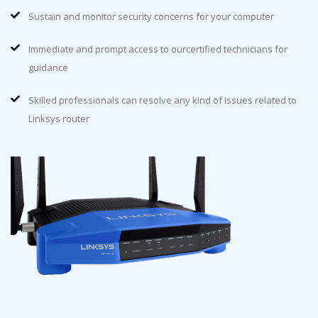
Sustain and monitor security concerns for your computer
Immediate and prompt access to ourcertified technicians for
guidance
Skilled professionals can resolve any kind of issues related to
Linksys router