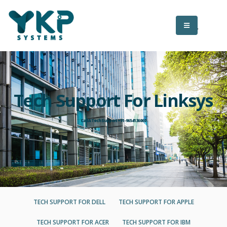
Tech Support For Linksys
Call A Tech Support +91-9654136060
TECH SUPPORT FOR DELL
TECH SUPPORT FOR APPLE
TECH SUPPORT FOR ACER
TECH SUPPORT FOR IBM