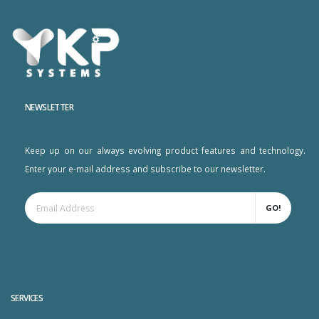
NEWSLETTER
Keep up on our always evolving product features and technology.
Enter your e-mail address and subscribe to our newsletter.
GO!
SERVICES