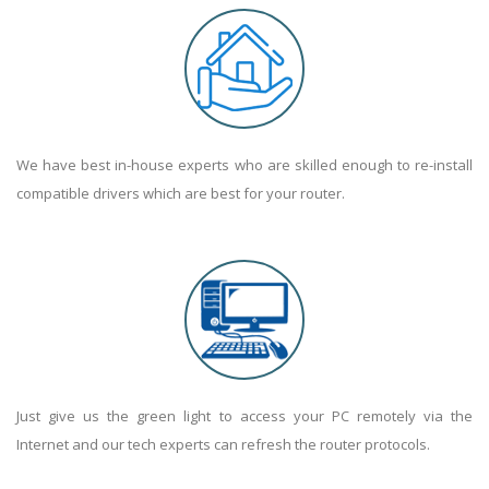
We have best in-house experts who are skilled enough to re-install
compatible drivers which are best for your router.
Just give us the green light to access your PC remotely via the
Internet and our tech experts can refresh the router protocols.