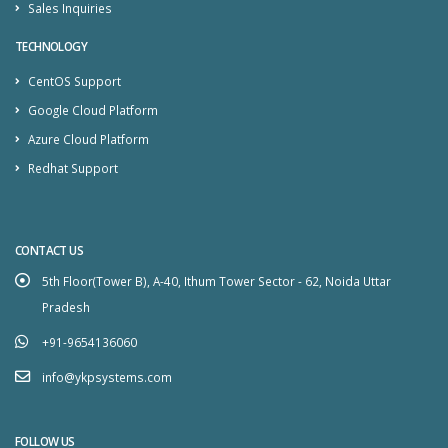
Sales Inquiries
TECHNOLOGY
CentOS Support
Google Cloud Platform
Azure Cloud Platform
Redhat Support
CONTACT US
5th Floor(Tower B), A-40, Ithum Tower Sector - 62, Noida Uttar
Pradesh
+91-9654136060
info@ykpsystems.com
FOLLOW US