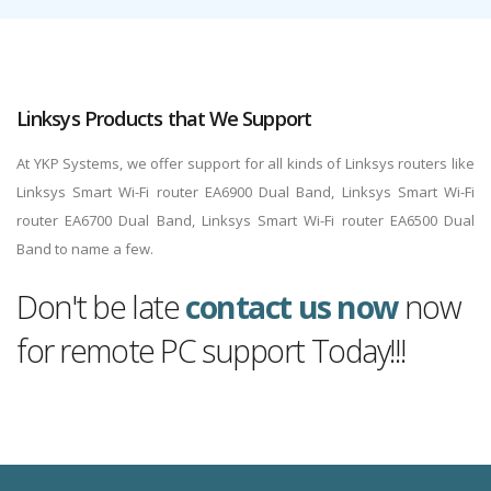
Linksys Products that We Support
At YKP Systems, we offer support for all kinds of Linksys routers like
Linksys Smart Wi-Fi router EA6900 Dual Band, Linksys Smart Wi-Fi
router EA6700 Dual Band, Linksys Smart Wi-Fi router EA6500 Dual
Band to name a few.
Don't be late
contact us now
now
for remote PC support Today!!!