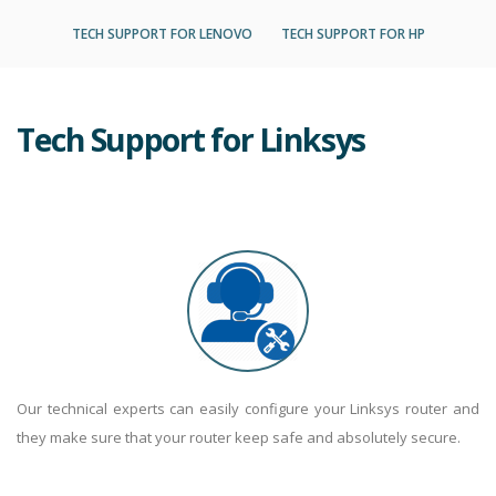
TECH SUPPORT FOR LENOVO
TECH SUPPORT FOR HP
Tech Support for Linksys
Our technical experts can easily configure your Linksys router and
they make sure that your router keep safe and absolutely secure.