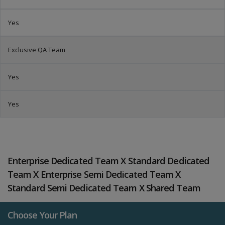
Yes
Exclusive QA Team
Yes
Yes
Enterprise Dedicated Team X Standard Dedicated
Team X Enterprise Semi Dedicated Team X
Standard Semi Dedicated Team X Shared Team
Choose Your Plan