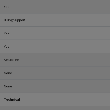
Yes
Billing Support
Yes
Yes
Setup Fee
None
None
Technical