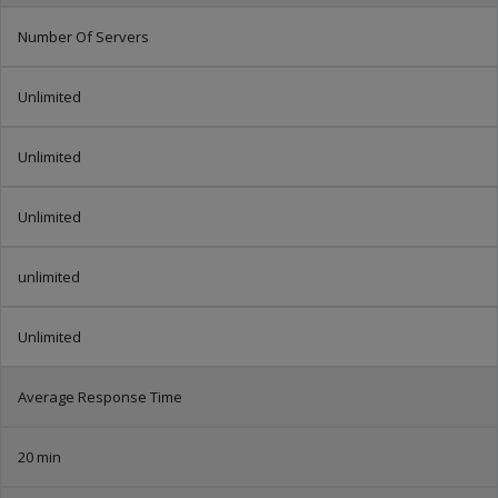
Number Of Servers
Unlimited
Unlimited
Unlimited
unlimited
Unlimited
Average Response Time
20 min