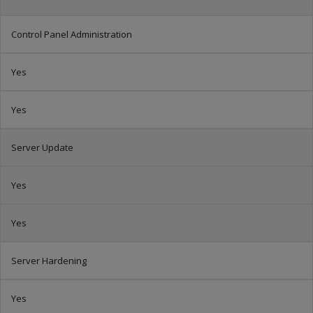
Control Panel Administration
Yes
Yes
Server Update
Yes
Yes
Server Hardening
Yes