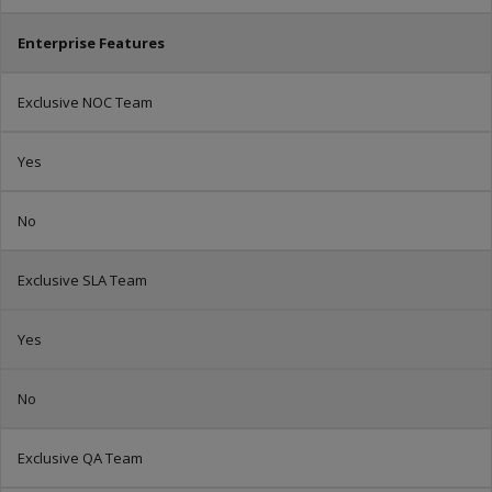
Enterprise Features
Exclusive NOC Team
Yes
No
Exclusive SLA Team
Yes
No
Exclusive QA Team