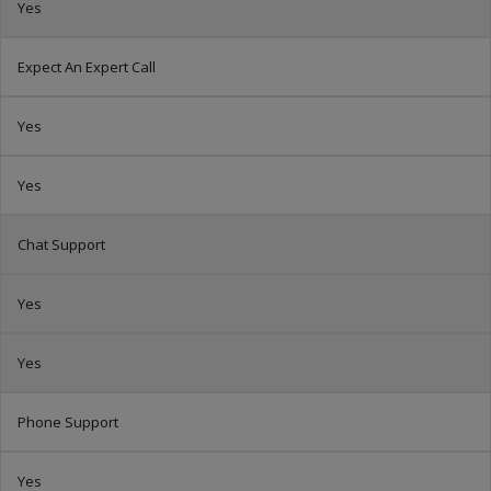
Yes
Expect An Expert Call
Yes
Yes
Chat Support
Yes
Yes
Phone Support
Yes