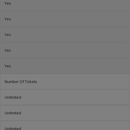
Yes
Yes
Yes
Yes
Yes
Number Of Tickets
Unlimited
Unlimited
Unlimited