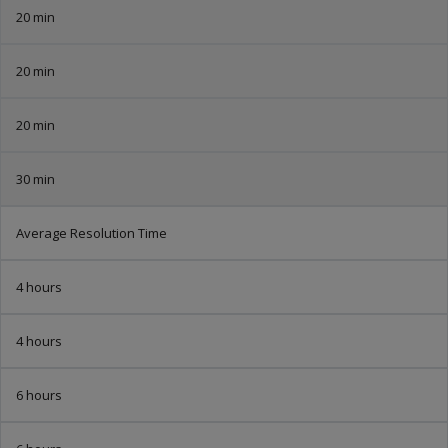
20 min
20 min
20 min
30 min
Average Resolution Time
4 hours
4 hours
6 hours