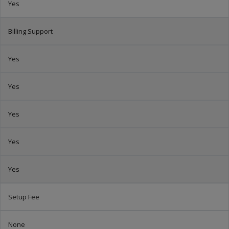
Yes
Billing Support
Yes
Yes
Yes
Yes
Yes
Setup Fee
None