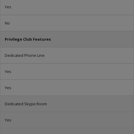
Yes
No
Privilege Club Features
Dedicated Phone Line
Yes
Yes
Dedicated Skype Room
Yes