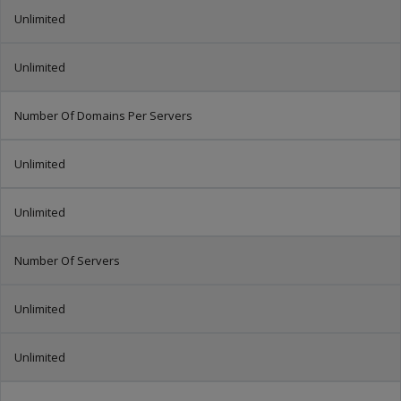
Unlimited
Unlimited
Number Of Domains Per Servers
Unlimited
Unlimited
Number Of Servers
Unlimited
Unlimited