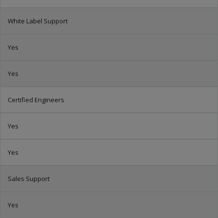
White Label Support
Yes
Yes
Certified Engineers
Yes
Yes
Sales Support
Yes