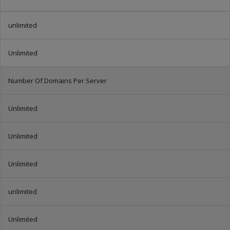
unlimited
Unlimited
Number Of Domains Per Server
Unlimited
Unlimited
Unlimited
unlimited
Unlimited