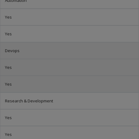
Automation
Yes
Yes
Devops
Yes
Yes
Research & Development
Yes
Yes