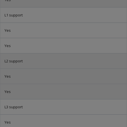
L1 support
Yes
Yes
L2 support
Yes
Yes
L3 support
Yes