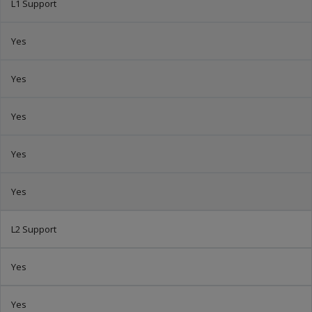
L1 Support
Yes
Yes
Yes
Yes
Yes
L2 Support
Yes
Yes