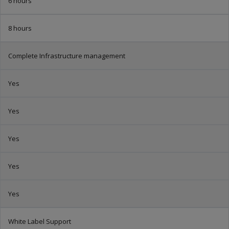
6 hours
8 hours
Complete Infrastructure management
Yes
Yes
Yes
Yes
Yes
White Label Support