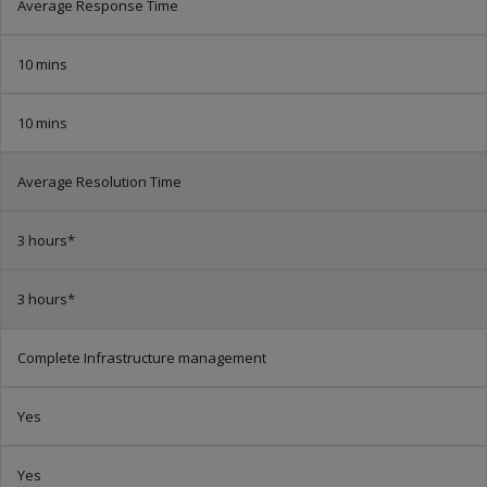
Average Response Time
10 mins
10 mins
Average Resolution Time
3 hours*
3 hours*
Complete Infrastructure management
Yes
Yes