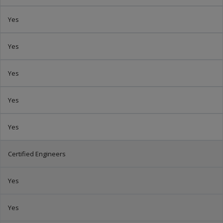
Yes
Yes
Yes
Yes
Yes
Certified Engineers
Yes
Yes