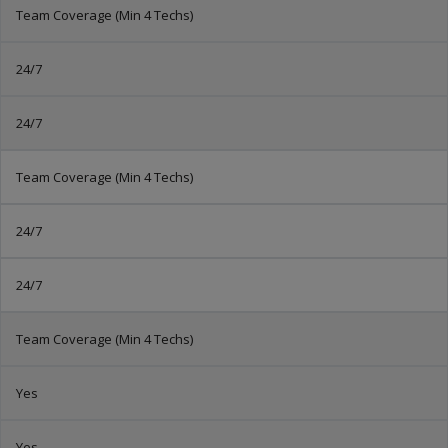
Team Coverage (Min 4 Techs)
24/7
24/7
Team Coverage (Min 4 Techs)
24/7
24/7
Team Coverage (Min 4 Techs)
Yes
Yes