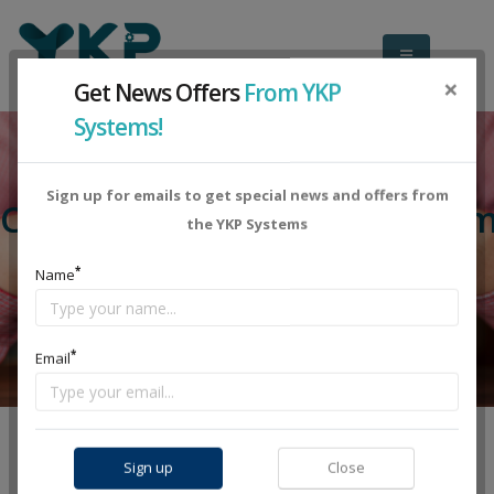
×
Get News Offers
From YKP
Systems!
Sign up for emails to get special news and offers from
Compare Plans Dedicated Tea
the YKP Systems
*
Name
*
Email
DATA CENTER DEDICATED TEAM
HOSTING DEDICATED TEAM
Sign up
Close
COMPARE PLANS