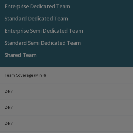
Enterprise Dedicated Team
Standard Dedicated Team
Enterprise Semi Dedicated Team
Standard Semi Dedicated Team
Shared Team
Team Coverage (Min 4)
24/7
24/7
24/7