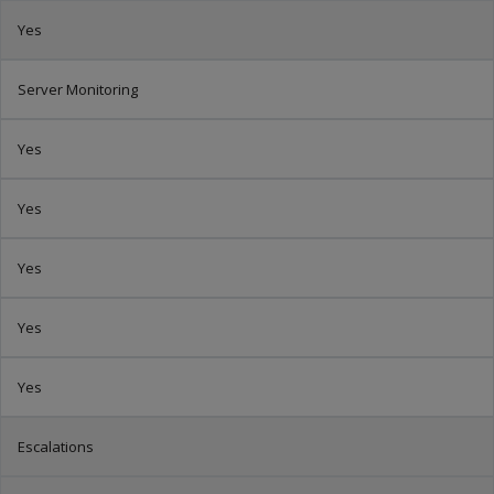
Yes
Server Monitoring
Yes
Yes
Yes
Yes
Yes
Escalations