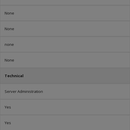
None
None
none
None
Technical
Server Administration
Yes
Yes