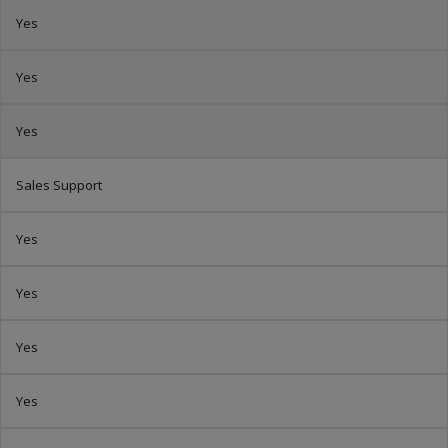
Yes
Yes
Yes
Sales Support
Yes
Yes
Yes
Yes