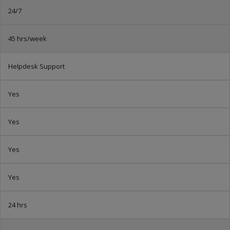
24/7
45 hrs/week
Helpdesk Support
Yes
Yes
Yes
Yes
24 hrs