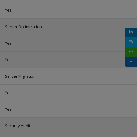
Yes
Server Optimization
Yes
Yes
Server Migration
Yes
Yes
Security Audit