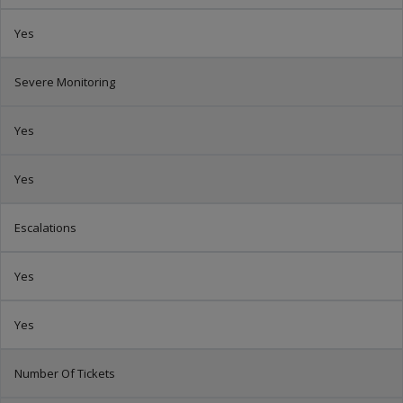
Yes
Severe Monitoring
Yes
Yes
Escalations
Yes
Yes
Number Of Tickets