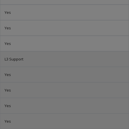
Yes
Yes
Yes
L3 Support
Yes
Yes
Yes
Yes