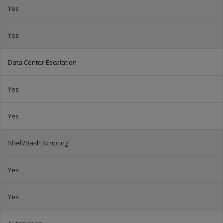
Yes
Yes
Data Center Escalation
Yes
Yes
Shell/Bash Scripting
Yes
Yes