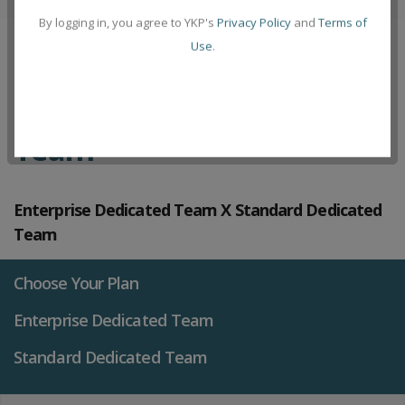
By logging in, you agree to YKP's
Privacy Policy
and
Terms of
Use
.
Compare Plans Dedicated
Team
Enterprise Dedicated Team X Standard Dedicated
Team
Choose Your Plan
Enterprise Dedicated Team
Standard Dedicated Team