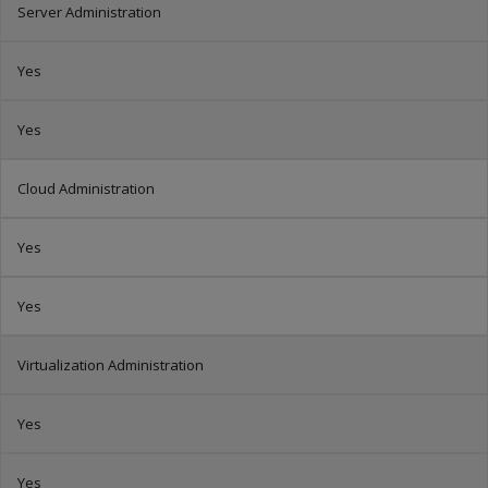
Server Administration
Yes
Yes
Cloud Administration
Yes
Yes
Virtualization Administration
Yes
Yes