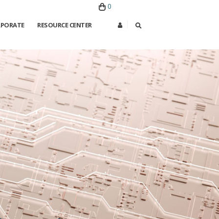
0
PORATE
RESOURCE CENTER