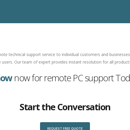
ote technical support service to individual customers and businesses 
users. Our team of expert provides instant resolution for all product
now
now for remote PC support Toda
Start the Conversation
REQUEST FREE QUOTE