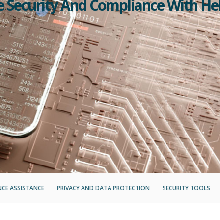
se Security And Compliance With He
CE ASSISTANCE
PRIVACY AND DATA PROTECTION
SECURITY TOOLS