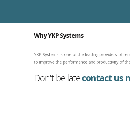
Why YKP Systems
YKP Systems is one of the leading providers of rem
to improve the performance and productivity of the 
Don't be late
contact us 