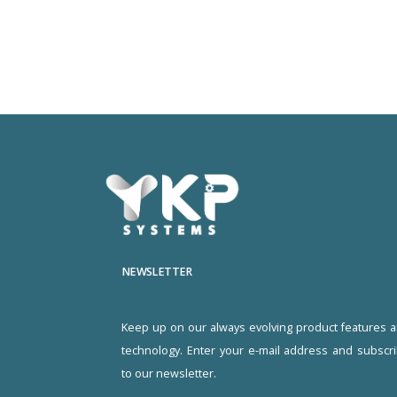
NEWSLETTER
Keep up on our always evolving product features 
technology. Enter your e-mail address and subscr
to our newsletter.