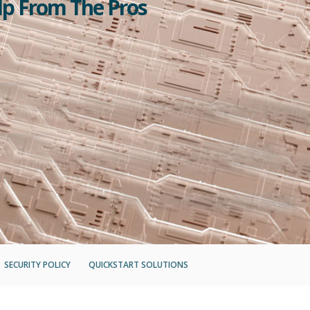
lp From The Pros
SECURITY POLICY
QUICKSTART SOLUTIONS