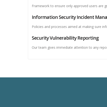
Framework to ensure only approved users are gr
Information Security Incident Ma
Policies and processes aimed at making sure inf
Security Vulnerability Reporting
Our team gives immediate attention to any report 