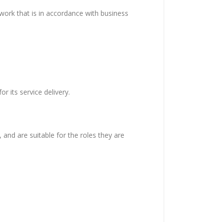
work that is in accordance with business
r its service delivery.
 and are suitable for the roles they are