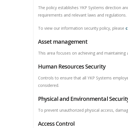
The policy establishes YKP Systems direction an
requirements and relevant laws and regulations.
To view our information security policy, please
c
Asset management
This area focuses on achieving and maintaining ap
Human Resources Security
Controls to ensure that all YKP Systems employees
considered.
Physical and Environmental Securit
To prevent unauthorized physical access, damage
Access Control