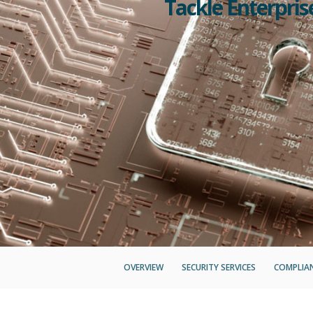
Tackle Enterpri
OVERVIEW
SECURITY SERVICES
COMPLIAN