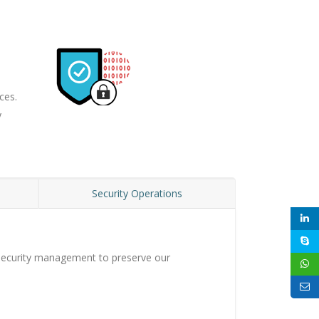
ces.
y
n
Security Operations
n security management to preserve our