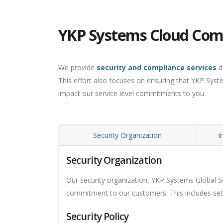
YKP Systems Cloud Com
We provide
security and compliance services
d
This effort also focuses on ensuring that YKP Syst
impact our service level commitments to you.
Security Organization
I
Security Organization
Our security organization, YKP Systems Global Se
commitment to our customers. This includes setti
Security Policy