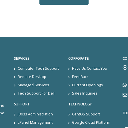
SERVICES
CORPORATE
CO
Computer Tech Support
Have Us Contact You
Remote Desktop
FeedBack
Managed Services
Current Openings
Tech Support For Dell
Sales Inquiries
SUPPORT
TECHNOLOGY
and
FO
ibe
JBoss Administration
CentOS Support
cPanel Management
Google Cloud Platform