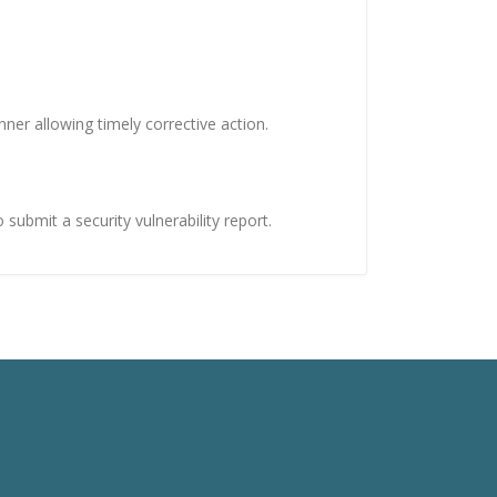
er allowing timely corrective action.
submit a security vulnerability report.