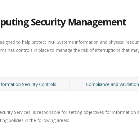
puting Security Management
esigned to help protect YKP Systems information and physical resour
ems has controls in place to manage the risk of interruptions that ma
nformation Security Controls
Compliance and Validatio
curity Services, is responsible for setting objectives for informatio
ng policies in the following areas: