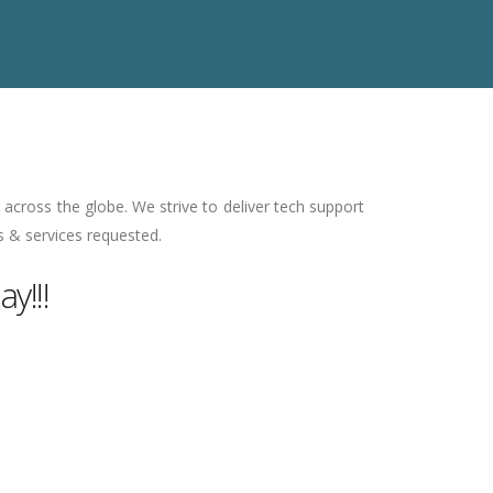
across the globe. We strive to deliver tech support
s & services requested.
y!!!