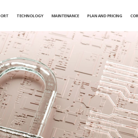
PORT
TECHNOLOGY
MAINTENANCE
PLAN AND PRICING
COR