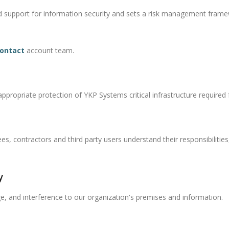
d support for information security and sets a risk management frame
ontact
account team.
propriate protection of YKP Systems critical infrastructure required fo
, contractors and third party users understand their responsibilities,
y
, and interference to our organization's premises and information.