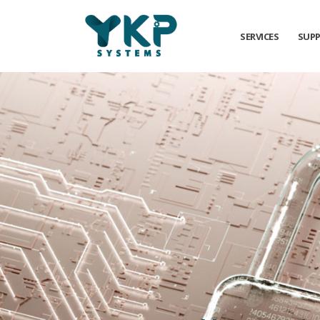
SERVICES
SUP