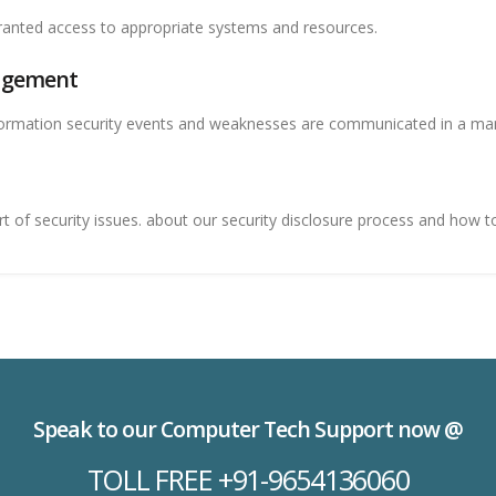
anted access to appropriate systems and resources.
nagement
ormation security events and weaknesses are communicated in a mann
of security issues. about our security disclosure process and how to 
Speak to our Computer Tech Support now @
TOLL FREE +91-9654136060