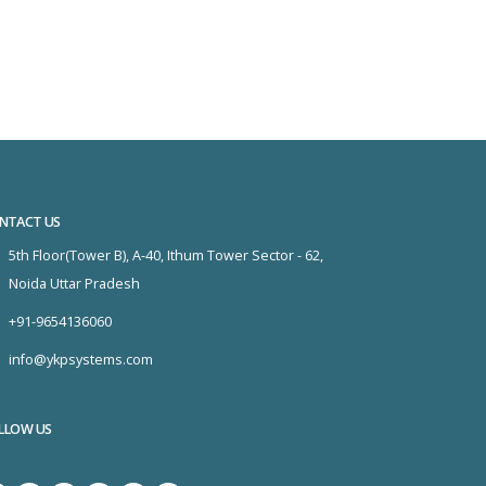
NTACT US
5th Floor(Tower B), A-40, Ithum Tower Sector - 62,
Noida Uttar Pradesh
+91-9654136060
info@ykpsystems.com
LLOW US