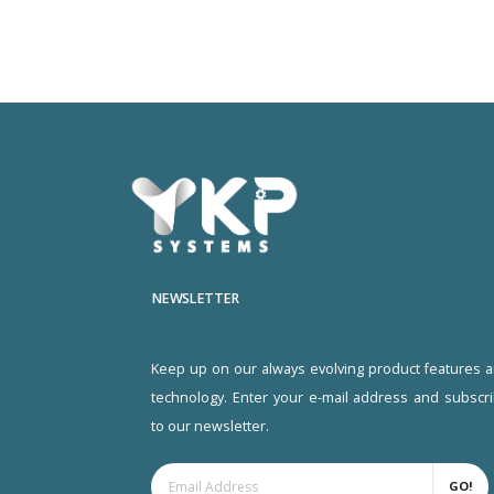
NEWSLETTER
Keep up on our always evolving product features 
technology. Enter your e-mail address and subscr
to our newsletter.
GO!