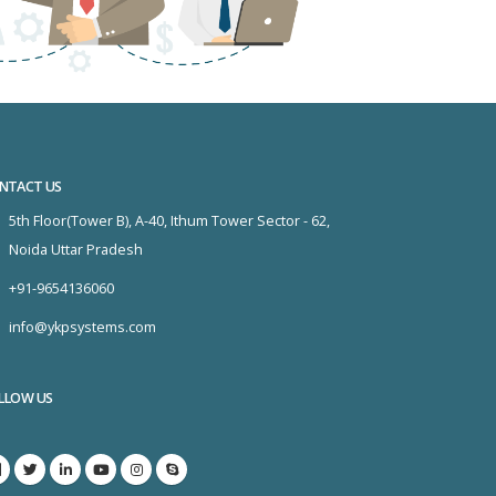
NTACT US
5th Floor(Tower B), A-40, Ithum Tower Sector - 62,
Noida Uttar Pradesh
+91-9654136060
info@ykpsystems.com
LLOW US