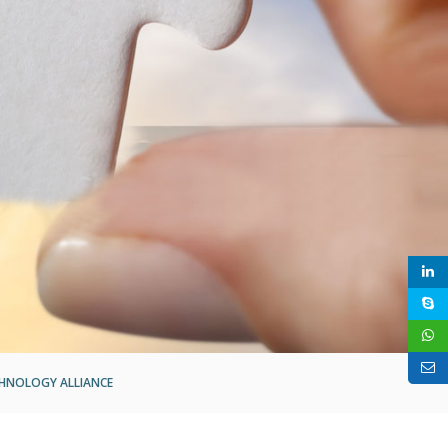
HNOLOGY ALLIANCE