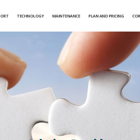
PORT
TECHNOLOGY
MAINTENANCE
PLAN AND PRICING
COR