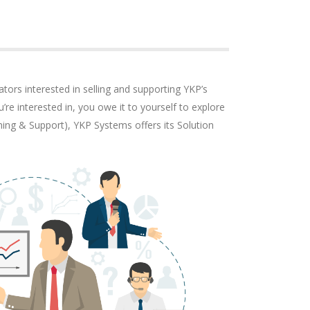
tors interested in selling and supporting YKP’s
’re interested in, you owe it to yourself to explore
ning & Support), YKP Systems offers its Solution