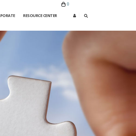
0
PORATE
RESOURCE CENTER