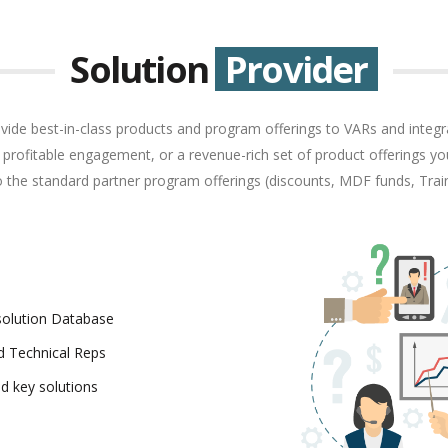
Solution
Provider
vide best-in-class products and program offerings to VARs and integra
 a profitable engagement, or a revenue-rich set of product offerings you
to the standard partner program offerings (discounts, MDF funds, Trai
esolution Database
ld Technical Reps
d key solutions