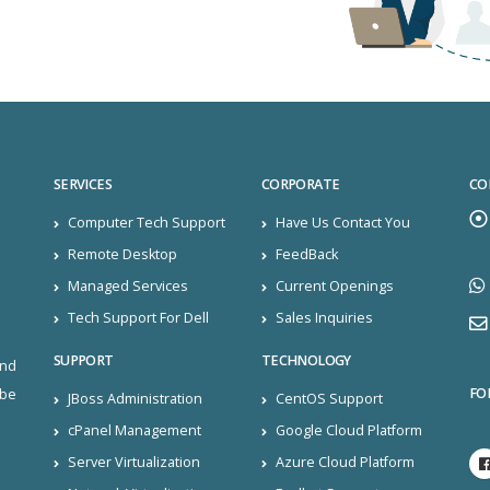
SERVICES
CORPORATE
CO
Computer Tech Support
Have Us Contact You
Remote Desktop
FeedBack
Managed Services
Current Openings
Tech Support For Dell
Sales Inquiries
SUPPORT
TECHNOLOGY
and
FO
ibe
JBoss Administration
CentOS Support
cPanel Management
Google Cloud Platform
Server Virtualization
Azure Cloud Platform