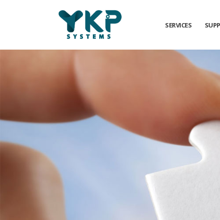
SERVICES
SUP