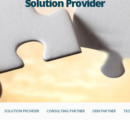
Solution Provider
SOLUTION PROVIDER
CONSULTING PARTNER
OEM PARTNER
TEC