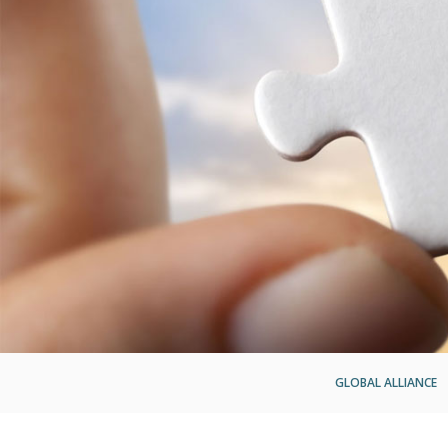
GLOBAL ALLIANCE