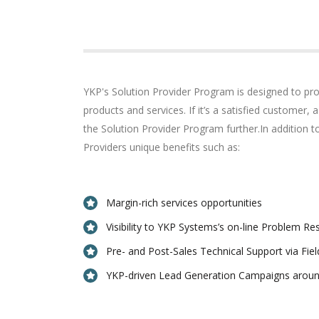
YKP's Solution Provider Program is designed to pro
products and services. If it’s a satisfied customer,
the Solution Provider Program further.In addition 
Providers unique benefits such as:
Margin-rich services opportunities
Visibility to YKP Systems’s on-line Problem R
Pre- and Post-Sales Technical Support via Fie
YKP-driven Lead Generation Campaigns aroun