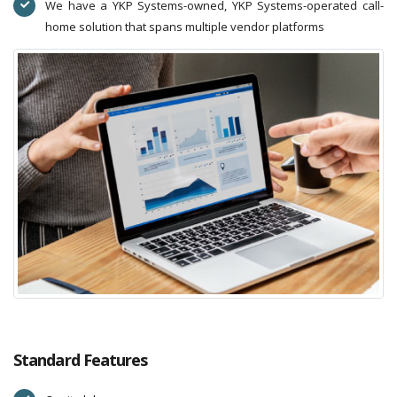
We have a YKP Systems-owned, YKP Systems-operated call-
home solution that spans multiple vendor platforms
Standard Features