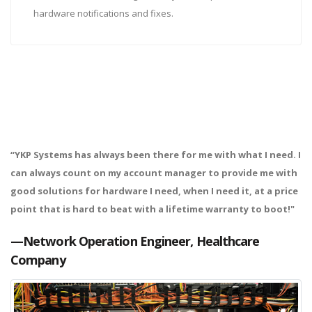
hardware notifications and fixes.
“YKP Systems has always been there for me with what I need. I
can always count on my account manager to provide me with
good solutions for hardware I need, when I need it, at a price
point that is hard to beat with a lifetime warranty to boot!"
—Network Operation Engineer, Healthcare
Company