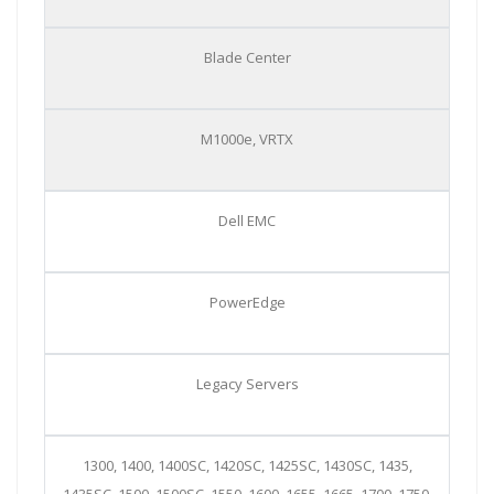
Blade Center
M1000e, VRTX
Dell EMC
PowerEdge
Legacy Servers
1300, 1400, 1400SC, 1420SC, 1425SC, 1430SC, 1435,