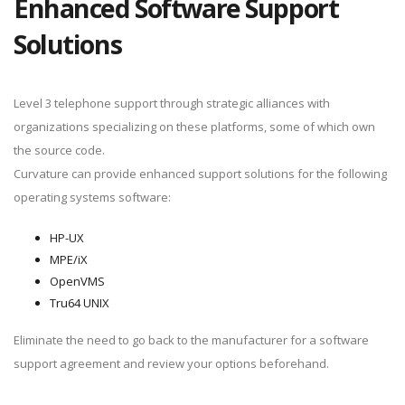
Enhanced Software Support
Solutions
Level 3 telephone support through strategic alliances with
organizations specializing on these platforms, some of which own
the source code.
Curvature can provide enhanced support solutions for the following
operating systems software:
HP-UX
MPE/iX
OpenVMS
Tru64 UNIX
Eliminate the need to go back to the manufacturer for a software
support agreement and review your options beforehand.