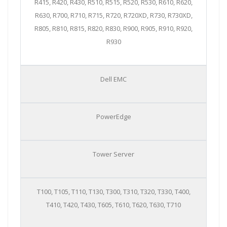
R415, R420, R430, R510, R515, R520, R530, R610, R620,
R630, R700, R710, R715, R720, R720XD, R730, R730XD,
R805, R810, R815, R820, R830, R900, R905, R910, R920,
R930
Dell EMC
PowerEdge
Tower Server
T100, T105, T110, T130, T300, T310, T320, T330, T400,
T410, T420, T430, T605, T610, T620, T630, T710