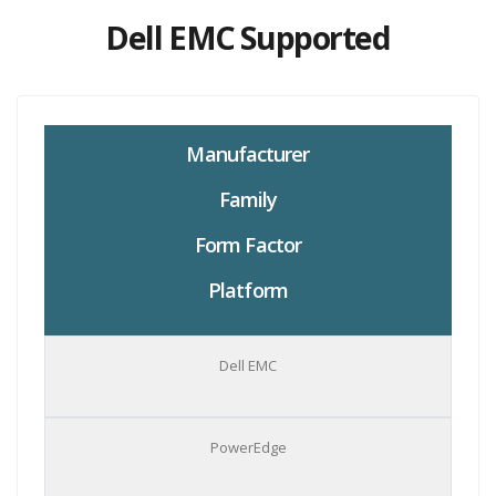
Dell EMC Supported
Manufacturer
Family
Form Factor
Platform
Dell EMC
PowerEdge