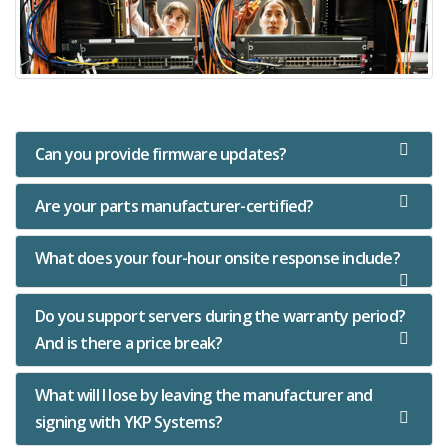
Can you provide firmware updates?
Are your parts manufacturer-certified?
What does your four-hour onsite response include?
Do you support servers during the warranty period?
And is there a price break?
What will I lose by leaving the manufacturer and
signing with YKP Systems?