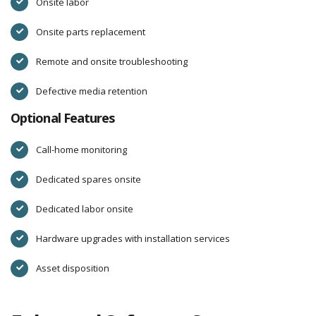
Onsite labor
Onsite parts replacement
Remote and onsite troubleshooting
Defective media retention
Optional Features
Call-home monitoring
Dedicated spares onsite
Dedicated labor onsite
Hardware upgrades with installation services
Asset disposition