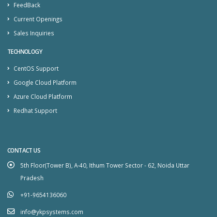
FeedBack
Current Openings
Sales Inquiries
TECHNOLOGY
CentOS Support
Google Cloud Platform
Azure Cloud Platform
Redhat Support
CONTACT US
5th Floor(Tower B), A-40, Ithum Tower Sector - 62, Noida Uttar
Pradesh
+91-9654136060
info@ykpsystems.com