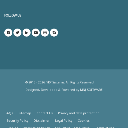
FOLLOW US
© 2015 - 2026. YKP Systems. All Rights Reserved.
Designed, Developed & Powered by
MNJ SOFTWARE
FAQ's
Sitemap
Contact Us
Privacy and data protection
Security Policy
Disclaimer
Legal Policy
Cookies
Refund / Cancellation Policy
Security & Compliance
Terms of Use