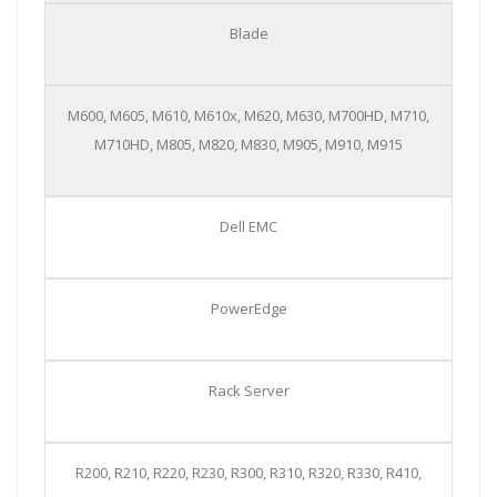
Blade
M600, M605, M610, M610x, M620, M630, M700HD, M710,
M710HD, M805, M820, M830, M905, M910, M915
Dell EMC
PowerEdge
Rack Server
R200, R210, R220, R230, R300, R310, R320, R330, R410,