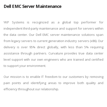
Dell EMC Server Maintenance
By logging in, you agree to YKP's
Privacy Policy
and
Terms of
Use
.
YKP Systems is recognized as a global top performer for
independent third-party maintenance and support for servers within
the data center. Our Dell EMC server maintenance solutions span
from legacy servers to current generation industry servers (x86). Our
delivery is over 95% direct globally, with less than 5% requiring
assistance through partners. Curvature provides true data center
level support with our own engineers who are trained and certified
to support your environment.
Our mission is to enable IT freedom to our customers by removing
pain points and identifying areas to improve both quality and
efficiency throughout our relationship.