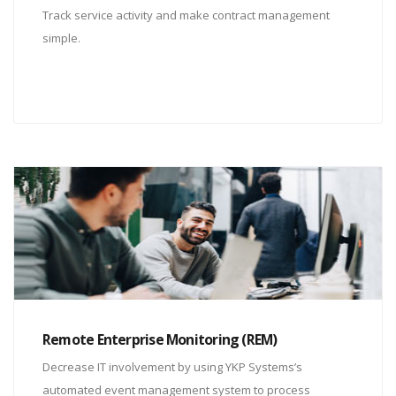
Track service activity and make contract management
simple.
Remote Enterprise Monitoring (REM)
Decrease IT involvement by using YKP Systems’s
automated event management system to process