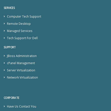
SERVICES
Computer Tech Support
Remote Desktop
Managed Services
Tech Support For Dell
SUPPORT
JBoss Administration
cPanel Management
Server Virtualization
Network Virtualization
CORPORATE
Have Us Contact You