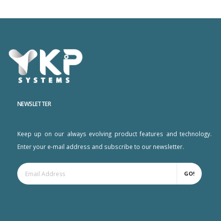
NEWSLETTER
Keep up on our always evolving product features and technology.
Enter your e-mail address and subscribe to our newsletter.
GO!