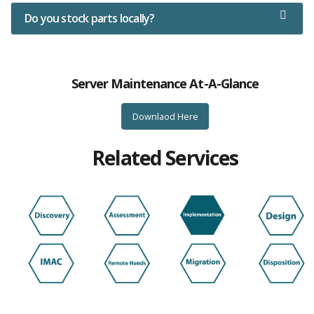
Do you stock parts locally?
Server Maintenance At-A-Glance
Downlaod Here
Related Services