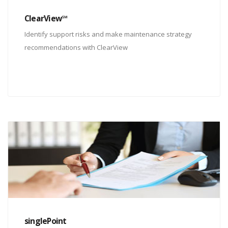
ClearView℠
Identify support risks and make maintenance strategy
recommendations with ClearView
singlePoint