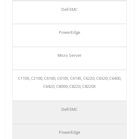
Dell EMC
PowerEdge
Micro Server
C1100, C2100, C6100, C6105, C6145, C6220, C6320, C6400,
C6420, C8000, C8220, C8220X
Dell EMC
PowerEdge