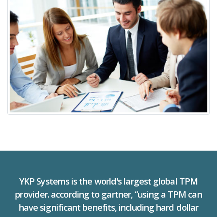
YKP Systems is the world's largest global TPM
provider. according to gartner, “using a TPM can
have significant benefits, including hard dollar