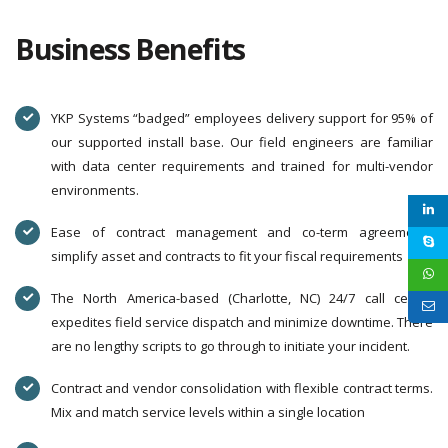
Business Benefits
YKP Systems “badged” employees delivery support for 95% of
our supported install base. Our field engineers are familiar
with data center requirements and trained for multi-vendor
environments.
Ease of contract management and co-term agreements
simplify asset and contracts to fit your fiscal requirements
The North America-based (Charlotte, NC) 24/7 call center
expedites field service dispatch and minimize downtime. There
are no lengthy scripts to go through to initiate your incident.
Contract and vendor consolidation with flexible contract terms.
Mix and match service levels within a single location