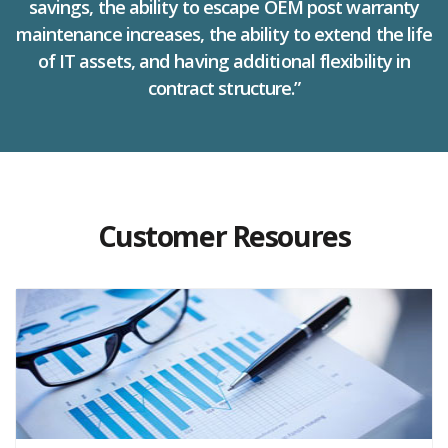
savings, the ability to escape OEM post warranty
maintenance increases, the ability to extend the life
of IT assets, and having additional flexibility in
contract structure.”
Customer Resoures