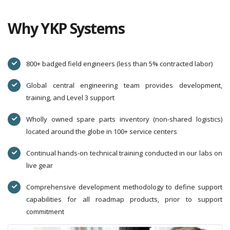
Why YKP Systems
800+ badged field engineers (less than 5% contracted labor)
Global central engineering team provides development,
training, and Level 3 support
Wholly owned spare parts inventory (non-shared logistics)
located around the globe in 100+ service centers
Continual hands-on technical training conducted in our labs on
live gear
Comprehensive development methodology to define support
capabilities for all roadmap products, prior to support
commitment