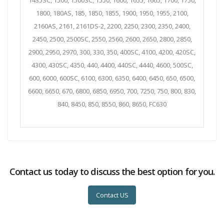
1435SC, 1500, 1500SC, 1550, 1600, 1655, 1665, 1700, 1750,
1800, 180AS, 185, 1850, 1855, 1900, 1950, 1955, 2100,
2160AS, 2161, 2161DS-2, 2200, 2250, 2300, 2350, 2400,
2450, 2500, 2500SC, 2550, 2560, 2600, 2650, 2800, 2850,
2900, 2950, 2970, 300, 330, 350, 400SC, 4100, 4200, 420SC,
4300, 430SC, 4350, 440, 4400, 440SC, 4440, 4600, 500SC,
600, 6000, 600SC, 6100, 6300, 6350, 6400, 6450, 650, 6500,
6600, 6650, 670, 6800, 6850, 6950, 700, 7250, 750, 800, 830,
840, 8450, 850, 8550, 860, 8650, FC630
Contact us today to discuss the best option for you.
Contact US