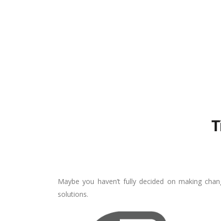
T
Maybe you haven’t fully decided on making chang
solutions.