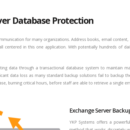
ver Database Protection
communication for many organizations. Address books, email content,
l centered in this one application. With potentially hundreds of da
iting data through a transactional database system to maintain m
ficant data loss as many standard backup solutions fail to backup t
, burning critical hours, before staff are able to retrieve a single em
Exchange Server Backup
YKP Systems offers a powerful
method that works discretely w