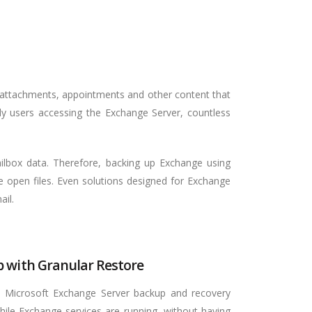
 attachments, appointments and other content that
ily users accessing the Exchange Server, countless
ailbox data. Therefore, backing up Exchange using
he open files. Even solutions designed for Exchange
ail.
 with Granular Restore
 Microsoft Exchange Server backup and recovery
hile Exchange services are running, without having