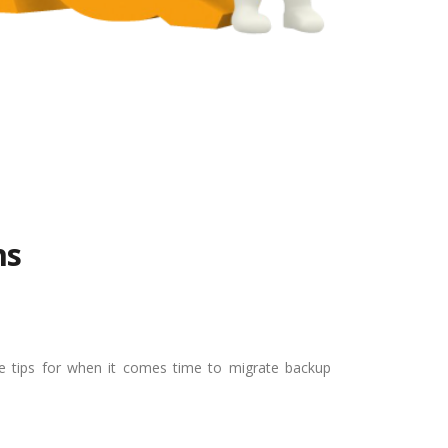
ns
le tips for when it comes time to migrate backup