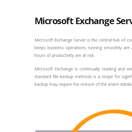
Microsoft Exchange Ser
Microsoft Exchange Server is the central hub of 
keeps business operations running smoothly are al
hours of productivity are at risk.
Microsoft Exchange is continually reading and wr
standard file-backup methods is a recipe for signi
backup may require the restore of the entire database