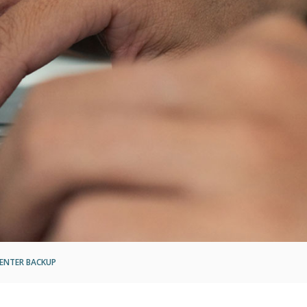
ENTER BACKUP