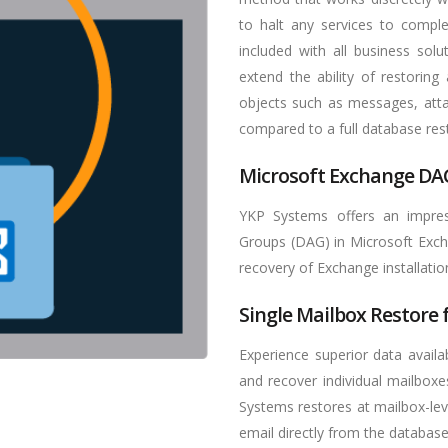
to halt any services to comple
included with all business solut
extend the ability of restoring
objects such as messages, atta
compared to a full database res
Microsoft Exchange DA
YKP Systems offers an impress
Groups (DAG) in Microsoft Exch
recovery of Exchange installation
Single Mailbox Restore
Experience superior data availab
and recover individual mailboxe
Systems restores at mailbox-lev
email directly from the database