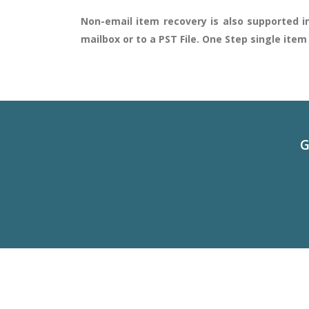
Non-email item recovery is also supported in
mailbox or to a PST File. One Step single ite
G