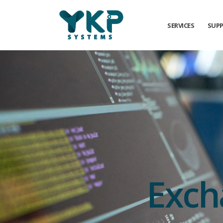
SERVICES
SUP
Exch