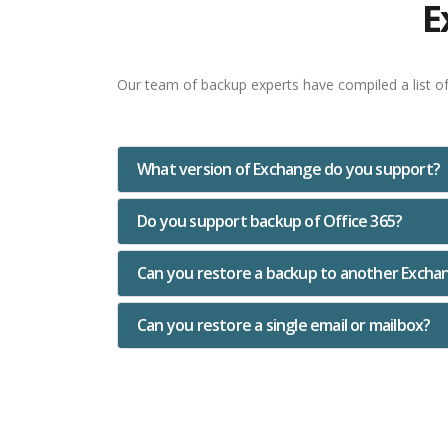
E
Our team of backup experts have compiled a list o
What version of Exchange do you support?
Do you support backup of Office 365?
Can you restore a backup to another Excha
Can you restore a single email or mailbox?