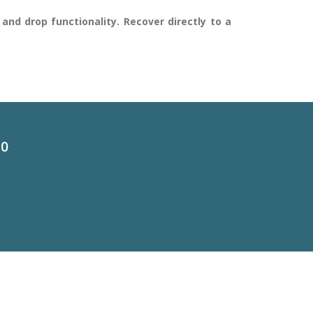
and drop functionality. Recover directly to a
60