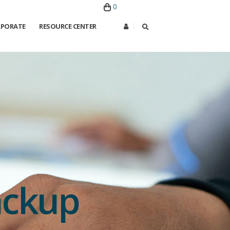
0
PORATE
RESOURCE CENTER
ackup