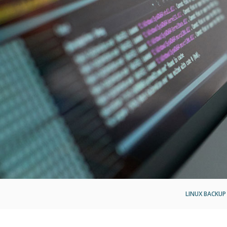
LINUX BACKUP