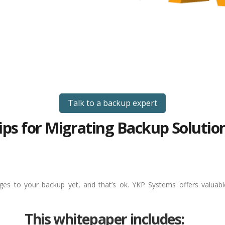
Talk to a backup expert
ips for Migrating Backup Solutio
es to your backup yet, and that’s ok. YKP Systems offers valuab
This whitepaper includes: