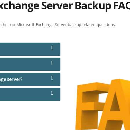
xchange Server Backup FA
f the top Microsoft Exchange Server backup related questions.
nge server?