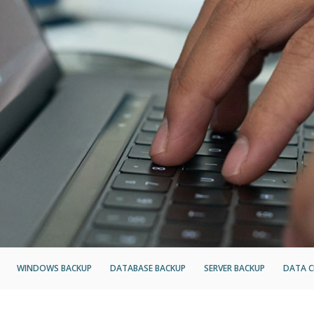
WINDOWS BACKUP
DATABASE BACKUP
SERVER BACKUP
DATA C