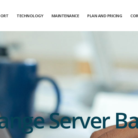
PORT
TECHNOLOGY
MAINTENANCE
PLAN AND PRICING
COR
ange Server B