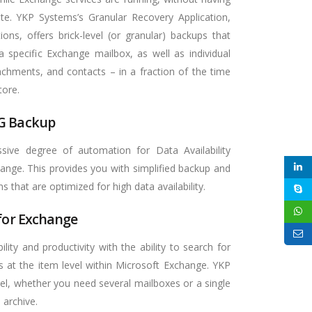
te. YKP Systems’s Granular Recovery Application,
ions, offers brick-level (or granular) backups that
 a specific Exchange mailbox, as well as individual
chments, and contacts – in a fraction of the time
tore.
G Backup
ive degree of automation for Data Availability
ange. This provides you with simplified backup and
s that are optimized for high data availability.
 for Exchange
ility and productivity with the ability to search for
s at the item level within Microsoft Exchange. YKP
el, whether you need several mailboxes or a single
 archive.