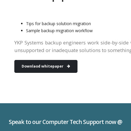
Tips for backup solution migration
Sample backup migration workflow
YKP Systems backup engineers work side-by-side 
unsupported or inadequate solutions to somethin
Downlaod whitepaper
Speak to our Computer Tech Support now @