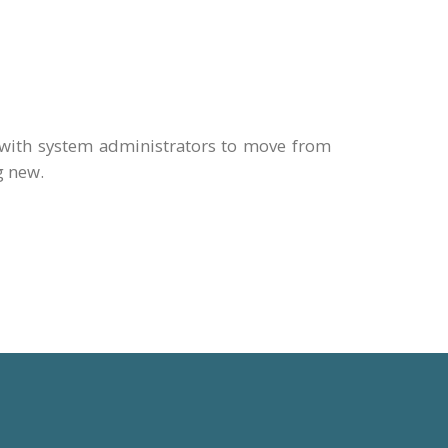
with system administrators to move from
g new.