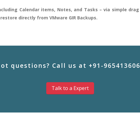
cluding Calendar items, Notes, and Tasks – via simple drag 
m restore directly from VMware GIR Backups.
ot questions? Call us at +91-96541360
Talk to a Expert