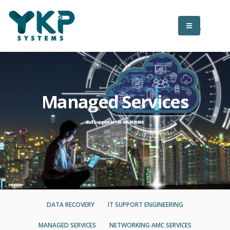
Managed Services
Call Support at +91-9654136060
DATA RECOVERY
IT SUPPORT ENGINEERING
MANAGED SERVICES
NETWORKING AMC SERVICES