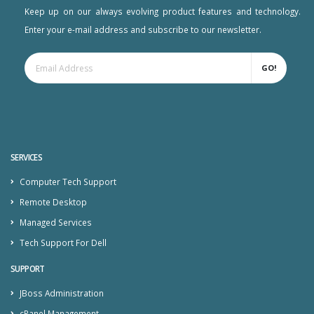
Keep up on our always evolving product features and technology.
Enter your e-mail address and subscribe to our newsletter.
GO!
SERVICES
Computer Tech Support
Remote Desktop
Managed Services
Tech Support For Dell
SUPPORT
JBoss Administration
cPanel Management