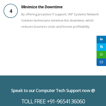
Minimize the Downtime
4
By offering proactive IT support, YKP Systems Network
Solution technicians minimize the downtime, which
reduces business costs and boosts profitability.
Speak to our Computer Tech Support now @
TOLL FREE +91-9654136060