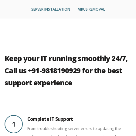
SERVER INSTALLATION
VIRUS REMOVAL
Keep your IT running smoothly 24/7,
Call us +91-9818190929 for the best
support experience
Complete IT Support
1
From troubleshooting server errors to updating the