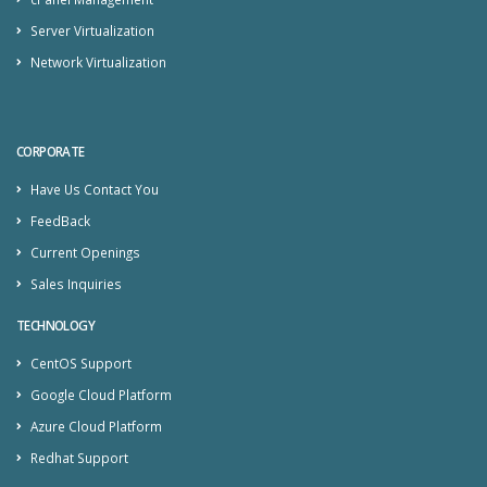
Server Virtualization
Network Virtualization
CORPORATE
Have Us Contact You
FeedBack
Current Openings
Sales Inquiries
TECHNOLOGY
CentOS Support
Google Cloud Platform
Azure Cloud Platform
Redhat Support