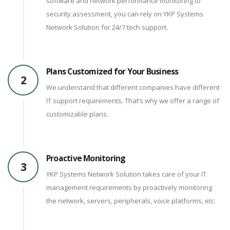
software and network performance monitoring to
security assessment, you can rely on YKP Systems
Network Solution for 24/7 tech support.
Plans Customized for Your Business
2
We understand that different companies have different
IT support requirements. That’s why we offer a range of
customizable plans.
Proactive Monitoring
3
YKP Systems Network Solution takes care of your IT
management requirements by proactively monitoring
the network, servers, peripherals, voice platforms, etc.