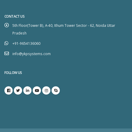
CONTACT US
5th Floor(Tower B), A-40, Ithum Tower Sector - 62, Noida Uttar
Pradesh
+91-9654136060
info@ykpsystems.com
FOLLOW US