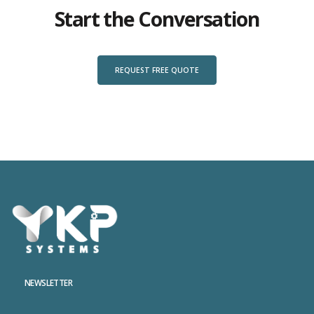
Start the Conversation
REQUEST FREE QUOTE
NEWSLETTER