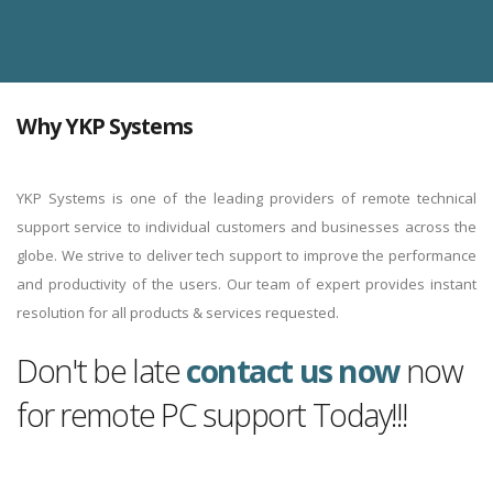
Why YKP Systems
YKP Systems is one of the leading providers of remote technical
support service to individual customers and businesses across the
globe. We strive to deliver tech support to improve the performance
and productivity of the users. Our team of expert provides instant
resolution for all products & services requested.
Don't be late
contact us now
now
for remote PC support Today!!!