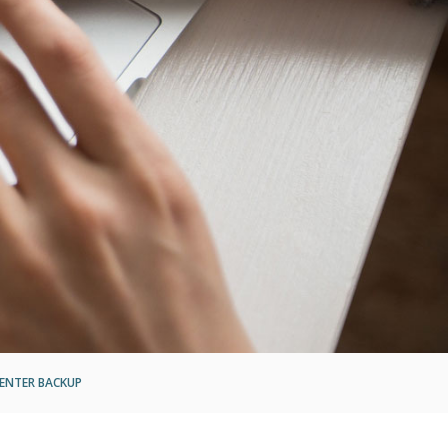
ENTER BACKUP