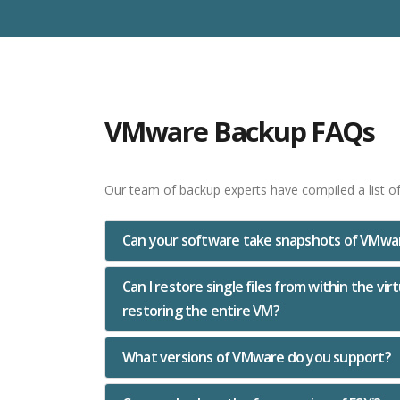
VMware Backup FAQs
Our team of backup experts have compiled a list o
Can your software take snapshots of VMwar
Can I restore single files from within the vi
restoring the entire VM?
What versions of VMware do you support?