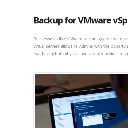
Backup for VMware vSp
Businesses utilize VMware technology to create virt
virtual servers allows IT Admins with the opportun
that having both physical and virtual machines requ