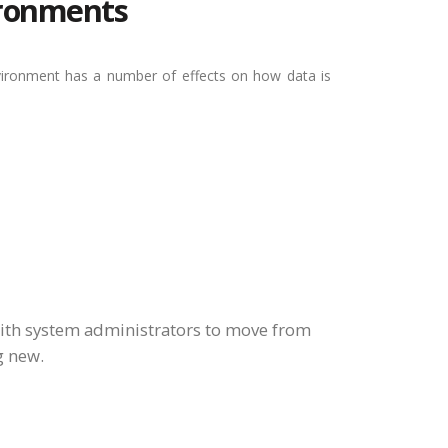
vironments
nvironment has a number of effects on how data is
ith system administrators to move from
g new.