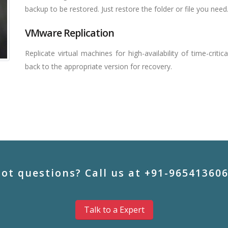
backup to be restored. Just restore the folder or file you need
VMware Replication
Replicate virtual machines for high-availability of time-critic
back to the appropriate version for recovery.
ot questions? Call us at +91-96541360
Talk to a Expert