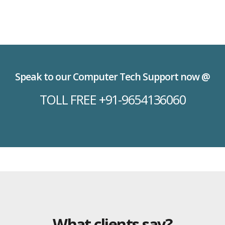
Speak to our Computer Tech Support now @
TOLL FREE +91-9654136060
What clients say?