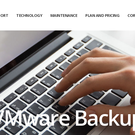
PORT
TECHNOLOGY
MAINTENANCE
PLAN AND PRICING
COR
Get News Offers
From YKP Systems!
Sign up for emails to get special news and offers from the
YKP Systems
*
Name
*
Email
VMware Backu
Sign up
Close
By logging in, you agree to YKP's
Privacy Policy
and
Terms of Use
.