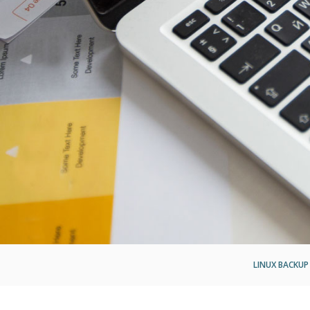
LINUX BACKUP