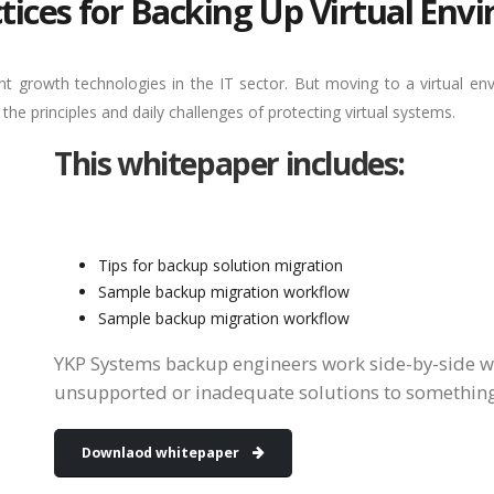
tices for Backing Up Virtual En
ant growth technologies in the IT sector. But moving to a virtual e
e principles and daily challenges of protecting virtual systems.
This whitepaper includes:
Tips for backup solution migration
Sample backup migration workflow
Sample backup migration workflow
YKP Systems backup engineers work side-by-side w
unsupported or inadequate solutions to somethin
Downlaod whitepaper