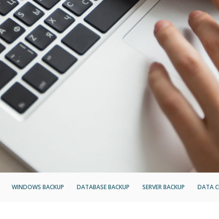
WINDOWS BACKUP
DATABASE BACKUP
SERVER BACKUP
DATA C