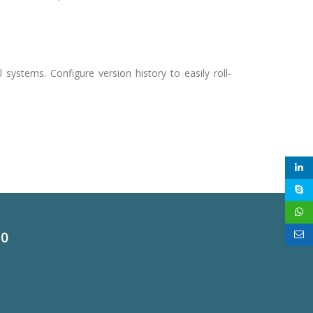
.
al systems. Configure version history to easily roll-
60