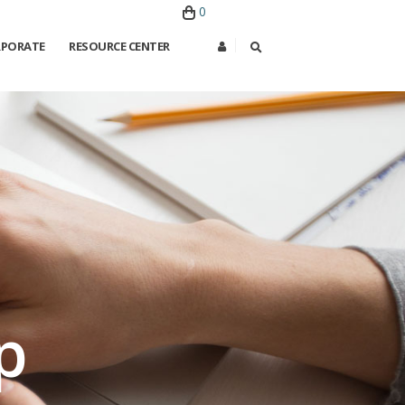
0
PORATE
RESOURCE CENTER
×
p