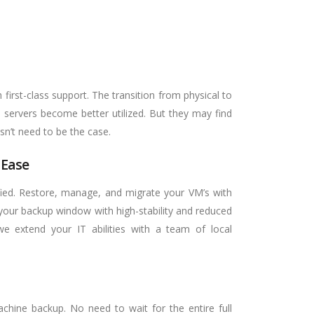
first-class support. The transition from physical to
s servers become better utilized. But they may find
sn’t need to be the case.
 Ease
ified. Restore, manage, and migrate your VM’s with
our backup window with high-stability and reduced
we extend your IT abilities with a team of local
achine backup. No need to wait for the entire full