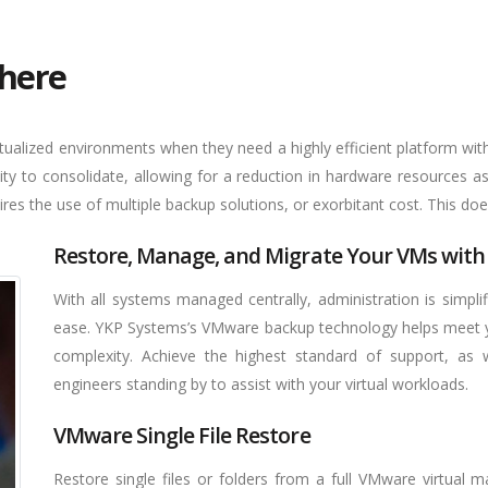
here
ualized environments when they need a highly efficient platform with 
ity to consolidate, allowing for a reduction in hardware resources a
ires the use of multiple backup solutions, or exorbitant cost. This doe
Restore, Manage, and Migrate Your VMs with
With all systems managed centrally, administration is simpl
ease. YKP Systems’s VMware backup technology helps meet y
complexity. Achieve the highest standard of support, as 
engineers standing by to assist with your virtual workloads.
VMware Single File Restore
Restore single files or folders from a full VMware virtual m