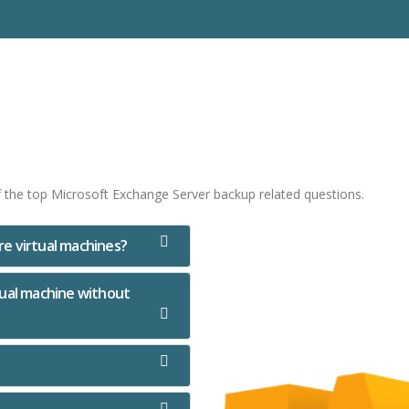
f the top Microsoft Exchange Server backup related questions.
e virtual machines?
rtual machine without