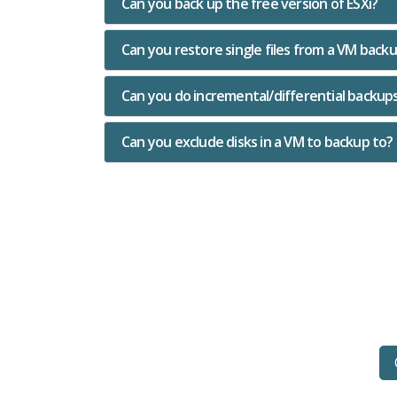
Can you back up the free version of ESXi?
Can you restore single files from a VM back
Can you do incremental/differential backup
Can you exclude disks in a VM to backup to?