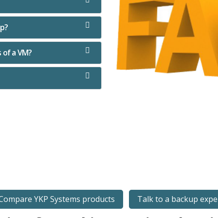
up?
s of a VM?
Compare YKP Systems products
Talk to a backup expe