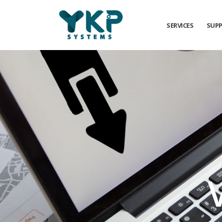
SERVICES
SUP