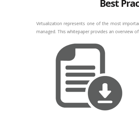
Best Prac
Virtualization represents one of the most import
managed. This whitepaper provides an overview of th