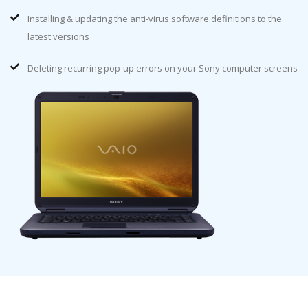
Installing & updating the anti-virus software definitions to the
latest versions
Deleting recurring pop-up errors on your Sony computer screens