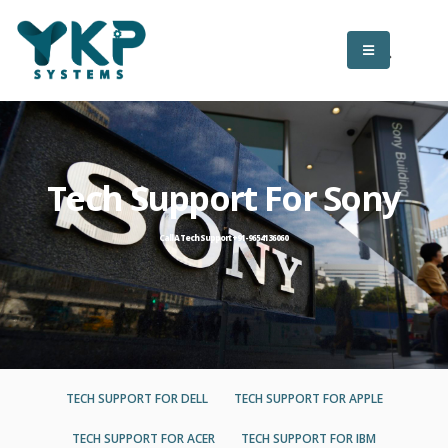
Tech Support For Sony
Call A Tech Support +91-9654136060
TECH SUPPORT FOR DELL
TECH SUPPORT FOR APPLE
TECH SUPPORT FOR ACER
TECH SUPPORT FOR IBM