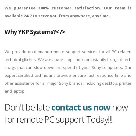
We guarantee 100% customer satisfaction. Our team is
available 24/7 to serve you from anywhere, anytime.
Why YKP Systems?< />
We provide on-demand remote support services for all PC related
technical glitches. We are a one-stop shop for instantly fixing all tech
snags that can slow down the speed of your Sony computers. Our
expert certified technicians provide ensure fast response time and
offer assistance for all major Sony brands, including desktop, printer
and laptop.
Don't be late
contact us now
now
for remote PC support Today!!!