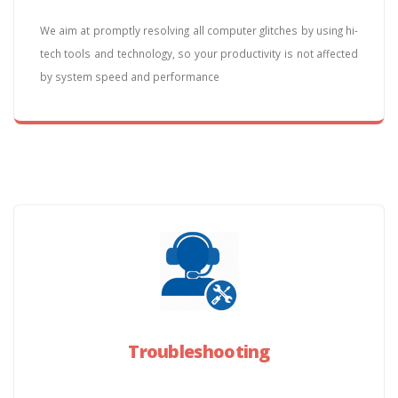
We aim at promptly resolving all computer glitches by using hi-
tech tools and technology, so your productivity is not affected
by system speed and performance
Troubleshooting