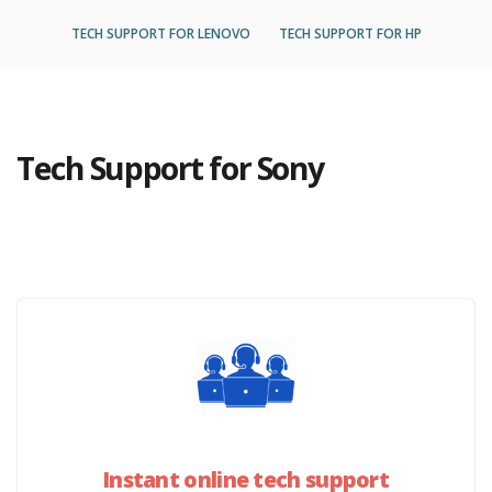
TECH SUPPORT FOR LENOVO
TECH SUPPORT FOR HP
Tech Support for Sony
Instant online tech support