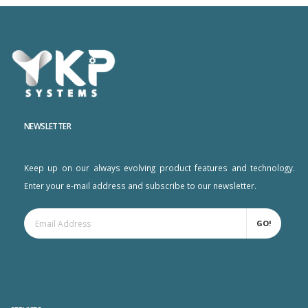
NEWSLETTER
Keep up on our always evolving product features and technology.
Enter your e-mail address and subscribe to our newsletter.
GO!