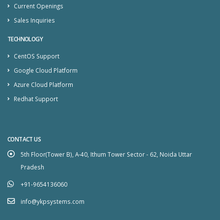
Current Openings
Sales Inquiries
TECHNOLOGY
CentOS Support
Google Cloud Platform
Azure Cloud Platform
Redhat Support
CONTACT US
5th Floor(Tower B), A-40, Ithum Tower Sector - 62, Noida Uttar
Pradesh
+91-9654136060
info@ykpsystems.com