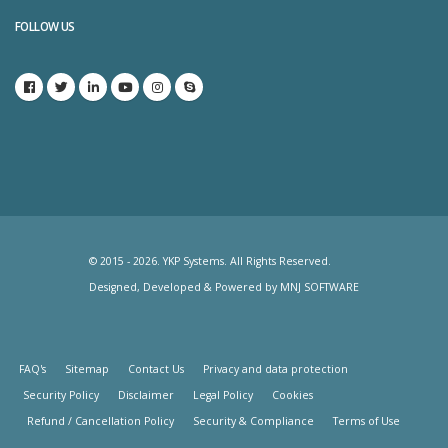
FOLLOW US
© 2015 - 2026. YKP Systems. All Rights Reserved.
Designed, Developed & Powered by
MNJ SOFTWARE
FAQ's
Sitemap
Contact Us
Privacy and data protection
Security Policy
Disclaimer
Legal Policy
Cookies
Refund / Cancellation Policy
Security & Compliance
Terms of Use