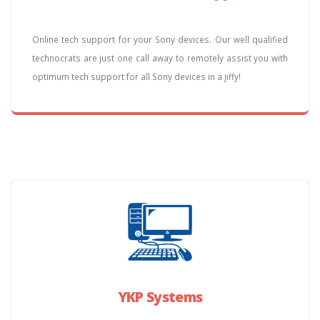
Online tech support for your Sony devices. Our well qualified
technocrats are just one call away to remotely assist you with
optimum tech support for all Sony devices in a jiffy!
YKP Systems