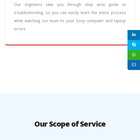
Our engineers take you through step wise guide to
troubleshooting, so you can easily learn the entire process
while watching our team fix your Sony computer and laptop
errors
Our Scope of Service