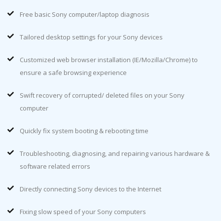
Free basic Sony computer/laptop diagnosis
Tailored desktop settings for your Sony devices
Customized web browser installation (IE/Mozilla/Chrome) to
ensure a safe browsing experience
Swift recovery of corrupted/ deleted files on your Sony
computer
Quickly fix system booting & rebooting time
Troubleshooting, diagnosing, and repairing various hardware &
software related errors
Directly connecting Sony devices to the Internet
Fixing slow speed of your Sony computers