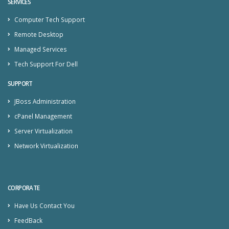
SERVICES
Computer Tech Support
Remote Desktop
Managed Services
Tech Support For Dell
SUPPORT
JBoss Administration
cPanel Management
Server Virtualization
Network Virtualization
CORPORATE
Have Us Contact You
FeedBack