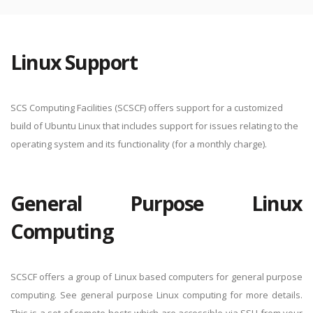
Linux Support
SCS Computing Facilities (SCSCF) offers support for a customized
build of Ubuntu Linux that includes support for issues relating to the
operating system and its functionality (for a monthly charge).
General Purpose Linux
Computing
SCSCF offers a group of Linux based computers for general purpose
computing. See general purpose Linux computing for more details.