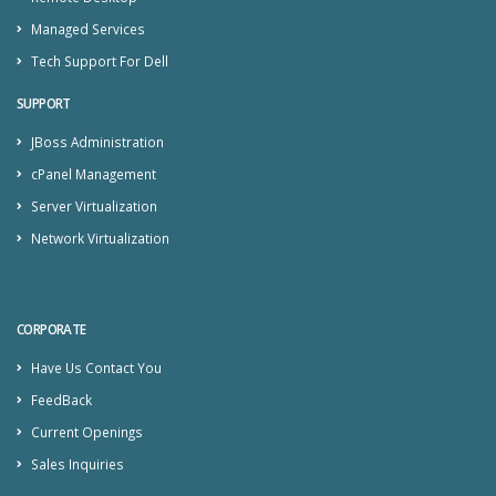
Managed Services
Tech Support For Dell
SUPPORT
JBoss Administration
cPanel Management
Server Virtualization
Network Virtualization
CORPORATE
Have Us Contact You
FeedBack
Current Openings
Sales Inquiries