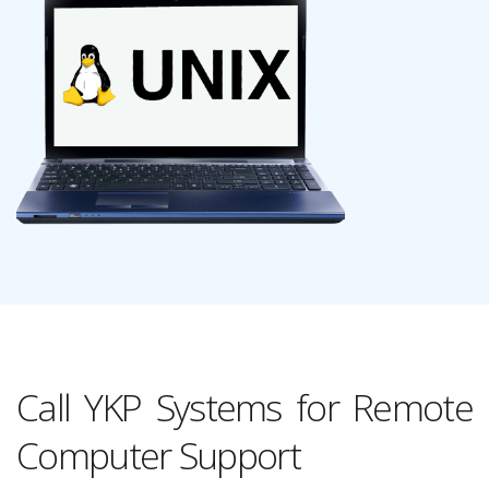
Call YKP Systems for Remote
Computer Support