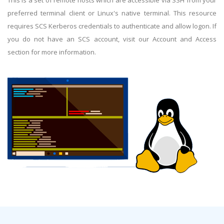
This is a set of remote hosts which are accessible via SSH from your
preferred terminal client or Linux's native terminal. This resource
requires SCS Kerberos credentials to authenticate and allow logon. If
you do not have an SCS account, visit our Account and Access
section for more information.