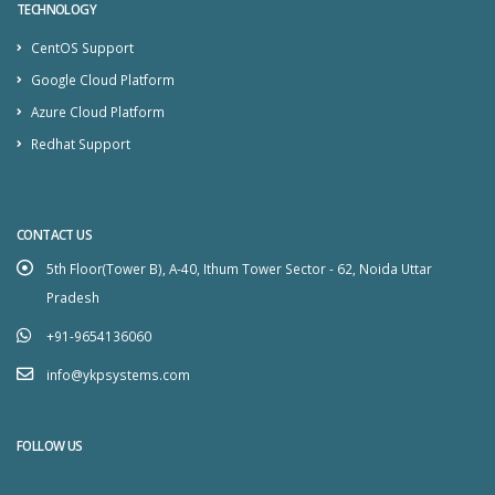
TECHNOLOGY
CentOS Support
Google Cloud Platform
Azure Cloud Platform
Redhat Support
CONTACT US
5th Floor(Tower B), A-40, Ithum Tower Sector - 62, Noida Uttar
Pradesh
+91-9654136060
info@ykpsystems.com
FOLLOW US