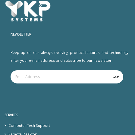
NEWSLETTER
Keep up on our always evolving product features and technology.
Enter your e-mail address and subscribe to our newsletter.
GO!
SERVICES
Computer Tech Support
Remote Desktop