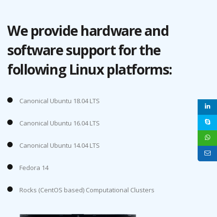
We provide hardware and
software support for the
following Linux platforms:
Canonical Ubuntu 18.04 LTS
Canonical Ubuntu 16.04 LTS
Canonical Ubuntu 14.04 LTS
Fedora 14
Rocks (CentOS based) Computational Clusters