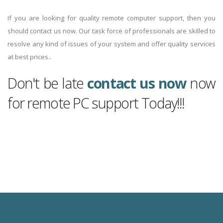
If you are looking for quality remote computer support, then you
should contact us now. Our task force of professionals are skilled to
resolve any kind of issues of your system and offer quality services
at best prices..
Don't be late
contact us now
now
for remote PC support Today!!!