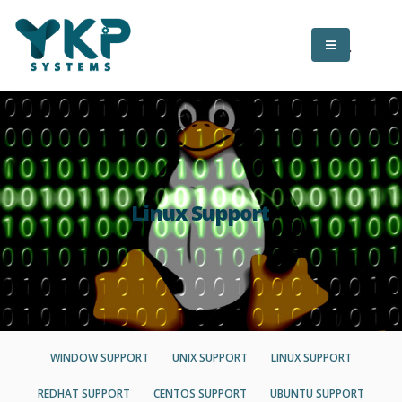
Linux Support
WINDOW SUPPORT
UNIX SUPPORT
LINUX SUPPORT
REDHAT SUPPORT
CENTOS SUPPORT
UBUNTU SUPPORT